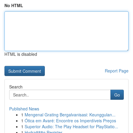
No HTML
HTML is disabled
Report Page
Search
Go
Published News
1
Mengenal Grating Bergalvanisasi: Keunggulan...
1
Ótica em Avaré: Encontre os Imperdíveis Preços
1
Superior Audio: The Play Headset for PlayStatio...
1
Hydra888q Register