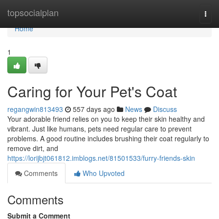
Home
topsocialplan
Togg
navi
Home
1
Caring for Your Pet's Coat
regangwin813493
557 days ago
News
Discuss
Your adorable friend relies on you to keep their skin healthy and
vibrant. Just like humans, pets need regular care to prevent
problems. A good routine includes brushing their coat regularly to
remove dirt, and
https://lorijbjt061812.imblogs.net/81501533/furry-friends-skin
Comments
Who Upvoted
Comments
Submit a Comment