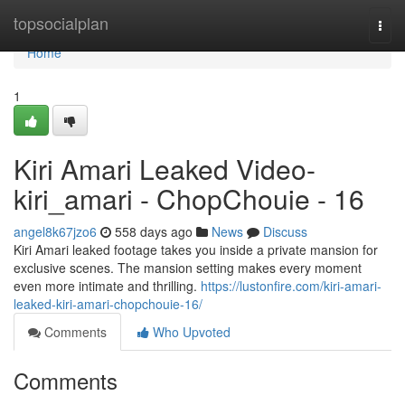
Home
topsocialplan
Togg
navi
Home
1
Kiri Amari Leaked Video-
kiri_amari - ChopChouie - 16
angel8k67jzo6
558 days ago
News
Discuss
Kiri Amari leaked footage takes you inside a private mansion for
exclusive scenes. The mansion setting makes every moment
even more intimate and thrilling.
https://lustonfire.com/kiri-amari-
leaked-kiri-amari-chopchouie-16/
Comments
Who Upvoted
Comments