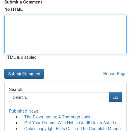
Submit a Comment
No HTML
HTML is disabled
Report Page
Search
Go
Published News
1
The Experiments: A Thorough Look
1
Get Your Dreams With Noble Credit Union Auto Lo...
1
Obtain copyright Blots Online: The Complete Manual