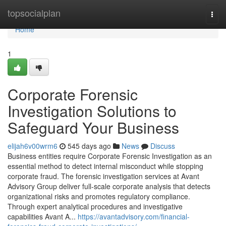
Home
topsocialplan
Togg
navi
Home
1
Corporate Forensic
Investigation Solutions to
Safeguard Your Business
elijah6v00wrm6
545 days ago
News
Discuss
Business entities require Corporate Forensic Investigation as an
essential method to detect internal misconduct while stopping
corporate fraud. The forensic investigation services at Avant
Advisory Group deliver full-scale corporate analysis that detects
organizational risks and promotes regulatory compliance.
Through expert analytical procedures and investigative
capabilities Avant A...
https://avantadvisory.com/financial-