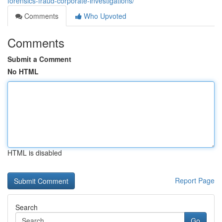
forensics-fraud-corporate-investigations/
Comments
Who Upvoted
Comments
Submit a Comment
No HTML
HTML is disabled
Report Page
Search
Go