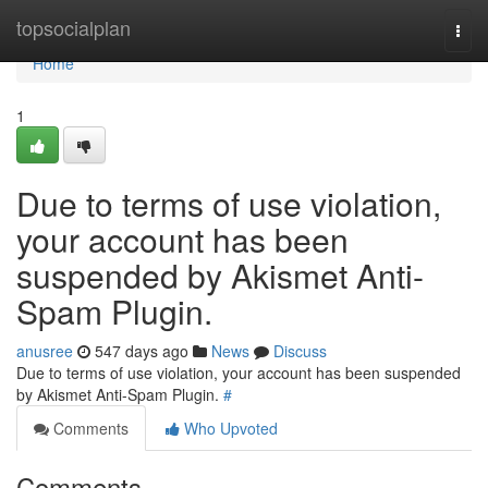
Home
topsocialplan
Togg
navi
Home
1
Due to terms of use violation,
your account has been
suspended by Akismet Anti-
Spam Plugin.
anusree
547 days ago
News
Discuss
Due to terms of use violation, your account has been suspended
by Akismet Anti-Spam Plugin.
#
Comments
Who Upvoted
Comments