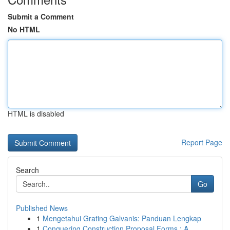
Submit a Comment
No HTML
HTML is disabled
Report Page
Search
Go
Published News
1
Mengetahui Grating Galvanis: Panduan Lengkap
1
Conquering Construction Proposal Forms : A ...