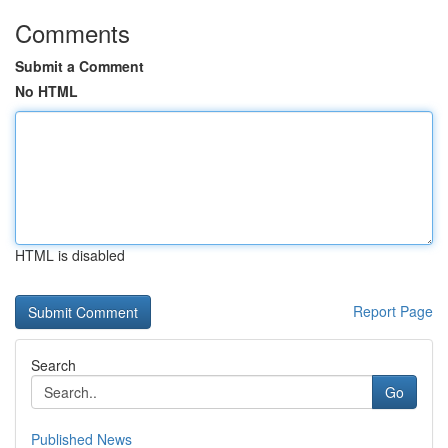
Comments
Submit a Comment
No HTML
HTML is disabled
Report Page
Search
Go
Published News