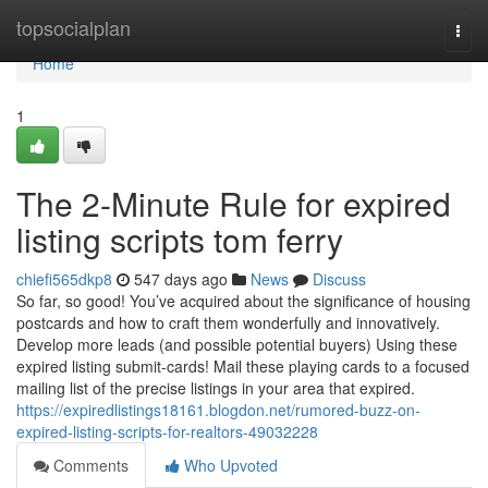
Home
topsocialplan
Togg
navi
Home
1
The 2-Minute Rule for expired
listing scripts tom ferry
chiefi565dkp8
547 days ago
News
Discuss
So far, so good! You’ve acquired about the significance of housing
postcards and how to craft them wonderfully and innovatively.
Develop more leads (and possible potential buyers) Using these
expired listing submit-cards! Mail these playing cards to a focused
mailing list of the precise listings in your area that expired.
https://expiredlistings18161.blogdon.net/rumored-buzz-on-
expired-listing-scripts-for-realtors-49032228
Comments
Who Upvoted