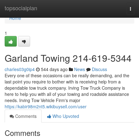
Home
topsocialplan
Togg
navi
Home
1
Garland Towing 214-619-5344
charles03g0ip4
544 days ago
News
Discuss
Every one of these occasions can be really demanding, and the
last point you require to bother with is receiving help from a
dependable tow truck company. Irving Tow Truck Company is
here to help you with all of your towing and roadside assistance
needs. Irving Tow Vehicle Firm's major
https://kabir98m2nt5.wikibuysell.com/user
Comments
Who Upvoted
Comments