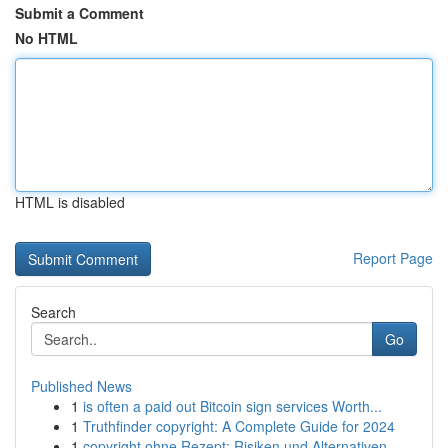
Submit a Comment
No HTML
HTML is disabled
Report Page
Search
Go
Published News
1
is often a paid out Bitcoin sign services Worth...
1
Truthfinder copyright: A Complete Guide for 2024
1
copyright ohne Rezept: Risiken und Alternativen