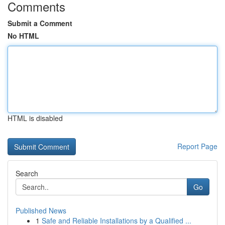
Comments
Submit a Comment
No HTML
HTML is disabled
Report Page
Search
Go
Published News
1
Safe and Reliable Installations by a Qualified ...