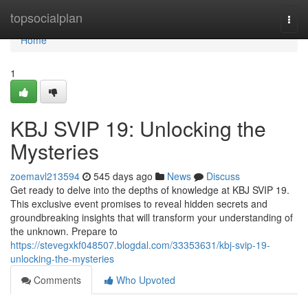
Home
topsocialplan
Togg
navi
Home
1
KBJ SVIP 19: Unlocking the
Mysteries
zoemavl213594
545 days ago
News
Discuss
Get ready to delve into the depths of knowledge at KBJ SVIP 19.
This exclusive event promises to reveal hidden secrets and
groundbreaking insights that will transform your understanding of
the unknown. Prepare to
https://stevegxkf048507.blogdal.com/33353631/kbj-svip-19-
unlocking-the-mysteries
Comments
Who Upvoted