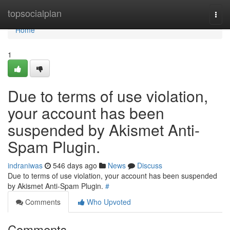
Home
topsocialplan
Togg
navi
Home
1
Due to terms of use violation,
your account has been
suspended by Akismet Anti-
Spam Plugin.
indraniwas
546 days ago
News
Discuss
Due to terms of use violation, your account has been suspended
by Akismet Anti-Spam Plugin.
#
Comments
Who Upvoted
Comments