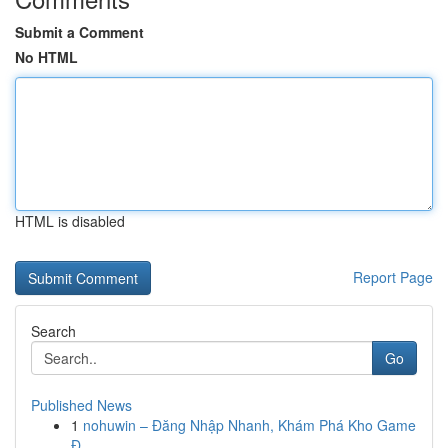
Submit a Comment
No HTML
HTML is disabled
Report Page
Search
Go
Published News
1
nohuwin – Đăng Nhập Nhanh, Khám Phá Kho Game
Đ...