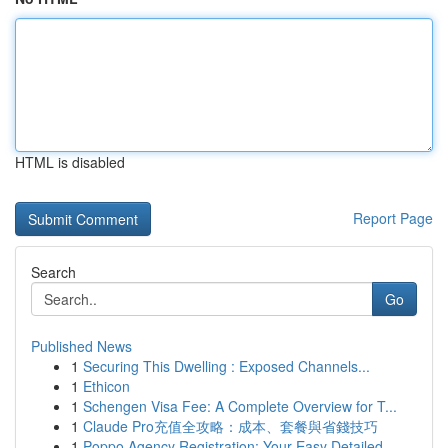
HTML is disabled
Report Page
Search
Go
Published News
1
Securing This Dwelling : Exposed Channels...
1
Ethicon
1
Schengen Visa Fee: A Complete Overview for T...
1
Claude Pro充值全攻略：成本、套餐與省錢技巧
1
Poppo Agency Registration: Your Easy Detailed...