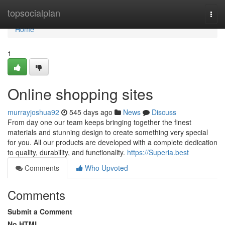
Home
topsocialplan
Togg
navi
Home
1
Online shopping sites
murrayjoshua92
545 days ago
News
Discuss
From day one our team keeps bringing together the finest
materials and stunning design to create something very special
for you. All our products are developed with a complete dedication
to quality, durability, and functionality.
https://Superia.best
Comments
Who Upvoted
Comments
Submit a Comment
No HTML