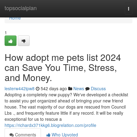
Home
topsocialplan
Togg
navi
Home
1
How adopt me pets list 2024
can Save You Time, Stress,
and Money.
lesterw442ipw8
542 days ago
News
Discuss
Adopting a completely new puppy? We've developed a checklist
to assist you get organized ahead of bringing your new friend
house. The vast majority of our dogs are rescued from Council
Lbs ., and frequently feature little if any record. It will be really
exceptional for us to rescue a
https://richardx371kkg6.blogrelation.com/profile
Comments
Who Upvoted