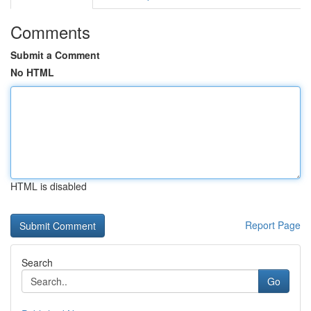
Comments
Submit a Comment
No HTML
HTML is disabled
Report Page
Search
Go