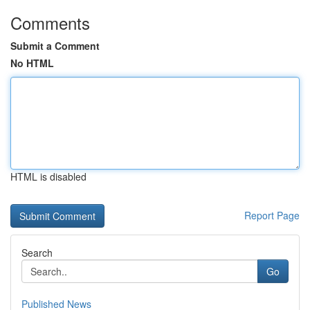
Comments
Submit a Comment
No HTML
HTML is disabled
Report Page
Search
Go
Published News