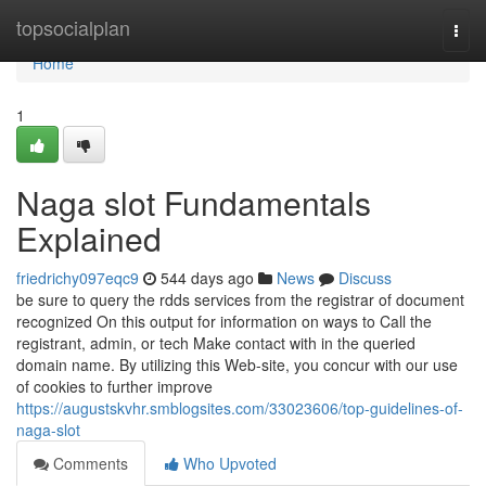
Home
topsocialplan
Togg
navi
Home
1
Naga slot Fundamentals
Explained
friedrichy097eqc9
544 days ago
News
Discuss
be sure to query the rdds services from the registrar of document
recognized On this output for information on ways to Call the
registrant, admin, or tech Make contact with in the queried
domain name. By utilizing this Web-site, you concur with our use
of cookies to further improve
https://augustskvhr.smblogsites.com/33023606/top-guidelines-of-
naga-slot
Comments
Who Upvoted