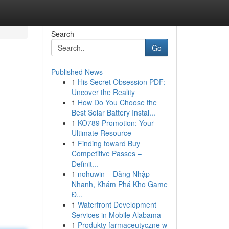
Search
Go
Published News
1
His Secret Obsession PDF:
Uncover the Reality
1
How Do You Choose the
Best Solar Battery Instal...
1
KO789 Promotion: Your
Ultimate Resource
1
Finding toward Buy
Competitive Passes –
Definit...
1
nohuwin – Đăng Nhập
Nhanh, Khám Phá Kho Game
Đ...
1
Waterfront Development
Services in Mobile Alabama
1
Produkty farmaceutyczne w