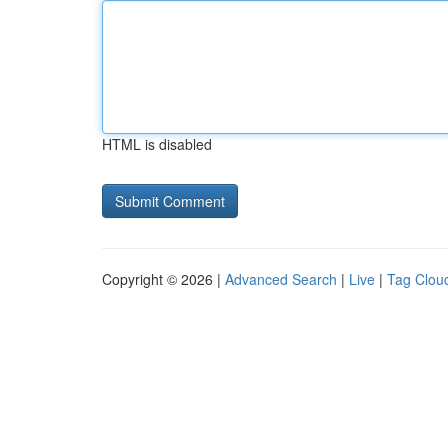
HTML is disabled
Copyright © 2026 |
Advanced Search
|
Live
|
Tag Clou