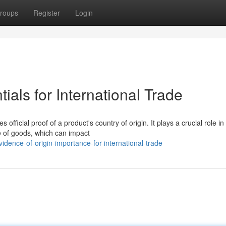
roups
Register
Login
ials for International Trade
official proof of a product's country of origin. It plays a crucial role in
ce of goods, which can impact
dence-of-origin-importance-for-international-trade