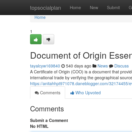
Home
topsocialplan
Home
New
Submit
G
Home
1
Document of Origin Essent
tayalcyw169840
540 days ago
News
Discuss
A Certificate of Origin (COO) is a document that provides 
international trade by verifying the geographical sour
https://anitahhpt971078.daneblogger.com/32174455/evi
Comments
Who Upvoted
Comments
Submit a Comment
No HTML