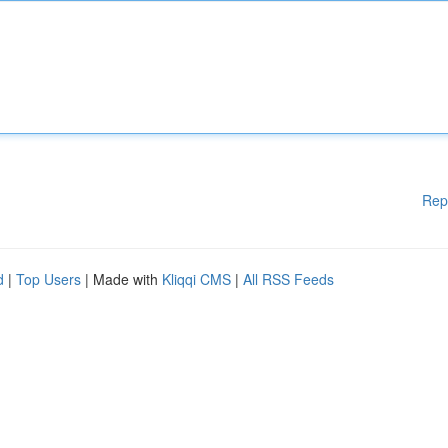
Rep
d
|
Top Users
| Made with
Kliqqi CMS
|
All RSS Feeds