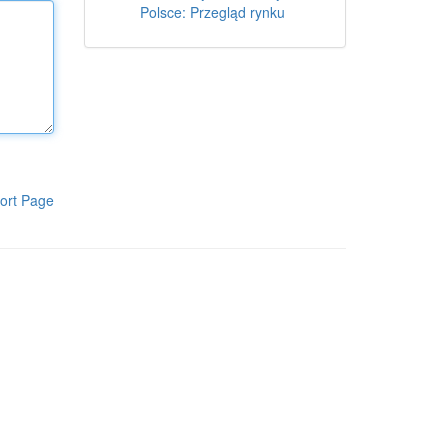
Polsce: Przegląd rynku
ort Page