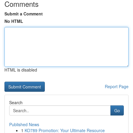
Comments
Submit a Comment
No HTML
HTML is disabled
Report Page
Search
Go
Published News
1
KO789 Promotion: Your Ultimate Resource