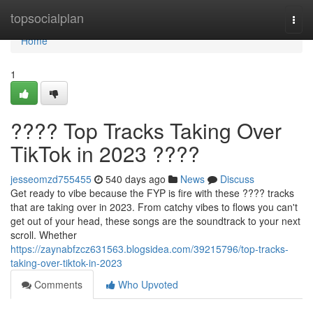
Home
topsocialplan
Togg
navi
Home
1
???? Top Tracks Taking Over
TikTok in 2023 ????
jesseomzd755455
540 days ago
News
Discuss
Get ready to vibe because the FYP is fire with these ???? tracks
that are taking over in 2023. From catchy vibes to flows you can't
get out of your head, these songs are the soundtrack to your next
scroll. Whether
https://zaynabfzcz631563.blogsidea.com/39215796/top-tracks-
taking-over-tiktok-in-2023
Comments
Who Upvoted