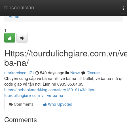
Home
topsocialplan
To
na
Home
1
Https://tourdulichgiare.com.vn/v
ba-na/
markervincent71
540 days ago
News
Discuss
Chuyên cung cấp vé bà nà hill, vé bà nà hill buffet, vé bà nà mã qr
code giao vé tận nơi. Liên hệ 0935.65.04.65
https://thebookmarkking.com/story18919143/https-
tourdulichgiare-com-vn-ve-ba-na
Comments
Who Upvoted
Comments