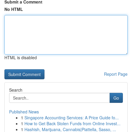
Submit a Comment
No HTML
HTML is disabled
Report Page
Search
Go
Published News
1
Singapore Accounting Services: A Price Guide fo...
1
How to Get Back Stolen Funds from Online Invest...
1
Hashish, Marijuana, Cannabis|Piattella, Sasso, ...