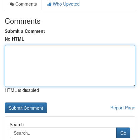
Comments
Who Upvoted
Comments
Submit a Comment
No HTML
HTML is disabled
Report Page
Search
Go