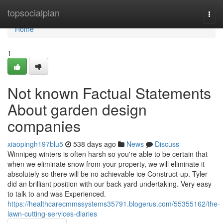
Home
topsocialplan
Togg
navi
Home
1
Not known Factual Statements
About garden design
companies
xiaopingh197blu5
538 days ago
News
Discuss
Winnipeg winters is often harsh so you're able to be certain that
when we eliminate snow from your property, we will eliminate it
absolutely so there will be no achievable ice Construct-up. Tyler
did an brilliant position with our back yard undertaking. Very easy
to talk to and was Experienced.
https://healthcarecmmssystems35791.blogerus.com/55355162/the-
lawn-cutting-services-diaries