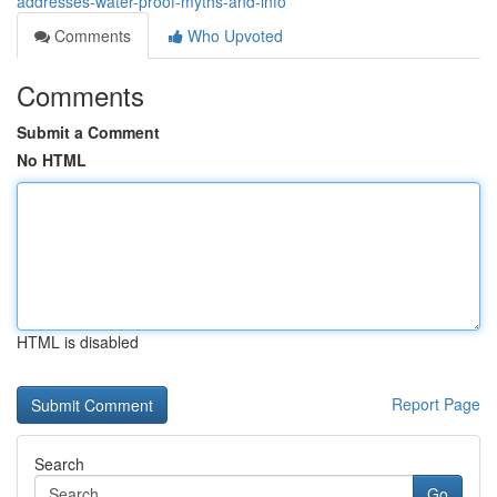
addresses-water-proof-myths-and-info
Comments
Who Upvoted
Comments
Submit a Comment
No HTML
HTML is disabled
Report Page
Search
Go