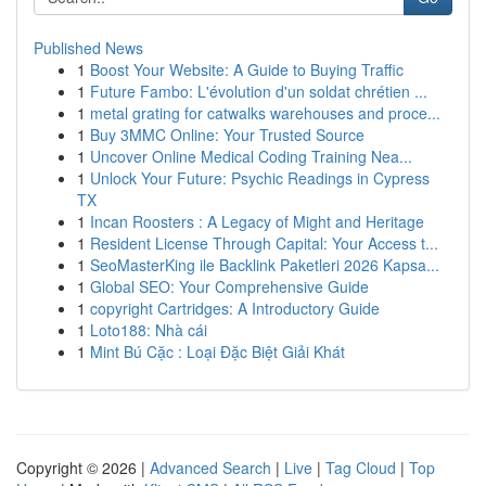
Published News
1
Boost Your Website: A Guide to Buying Traffic
1
Future Fambo: L'évolution d'un soldat chrétien ...
1
metal grating for catwalks warehouses and proce...
1
Buy 3MMC Online: Your Trusted Source
1
Uncover Online Medical Coding Training Nea...
1
Unlock Your Future: Psychic Readings in Cypress
TX
1
Incan Roosters : A Legacy of Might and Heritage
1
Resident License Through Capital: Your Access t...
1
SeoMasterKing ile Backlink Paketleri 2026 Kapsa...
1
Global SEO: Your Comprehensive Guide
1
copyright Cartridges: A Introductory Guide
1
Loto188: Nhà cái
1
Mint Bú Cặc : Loại Đặc Biệt Giải Khát
Copyright © 2026 |
Advanced Search
|
Live
|
Tag Cloud
|
Top