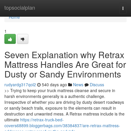
Home
topsocialplan
Togg
navi
Home
1
Seven Explanation why Retrax
Mattress Handles Are Great for
Dusty or Sandy Environments
rudyardg317qol2
540 days ago
News
Discuss
>> Trying to keep your truck mattress cleanse and secure in
harsh environments generally is a authentic challenge.
Irrespective of whether you are driving by dusty desert roadways
or sandy beach trails, exposure to the elements can result in
destruction and unwanted mess. A Retrax mattress include is the
ultimate
https://retrax-truck-bed-
covers68899.bloggerbags.com/38384837/are-retrax-mattress-