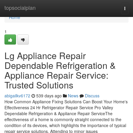
Home
topsocialplan
Togg
navi
Home
1
Lg Appliance Repair
Dependable Refrigeration &
Appliance Repair Service:
Trusted Solutions
abigailkv6172
539 days ago
News
Discuss
How Common Appliance Fixing Solutions Can Boost Your Home's
Effectiveness 24 Hr Refrigerator Repair Service Pro Valley
Dependable Refrigeration & Appliance Repair ServiceThe
effectiveness of a home is commonly straight connected to the
condition of its devices, which highlights the importance of typical
repair service solutions. Attending to minor issues