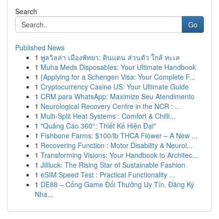
Search
Go
Published News
1
พูลวิลล่า เมืองพัทยา: ดินแดน ส่วนตัว ใกล้ ทะเล
1
Muha Meds Disposables: Your Ultimate Handbook
1
{Applying for a Schengen Visa: Your Complete F...
1
Cryptocurrency Casino US: Your Ultimate Guide
1
CRM para WhatsApp: Maximize Seu Atendimento
1
Neurological Recovery Centre in the NCR : ...
1
Multi-Split Heat Systems : Comfort & Chilli...
1
"Quảng Cáo 360°: Thiết Kế Hiện Đại"
1
Fishbone Farms: $100/lb THCA Flower – A New ...
1
Recovering Function : Motor Disability & Neurol...
1
Transforming Visions: Your Handbook to Architec...
1
Jililuck: The Rising Star of Sustainable Fashion
1
eSIM Speed Test : Practical Functionality ...
1
DE88 – Cổng Game Đổi Thưởng Uy Tín, Đăng Ký
Nha...