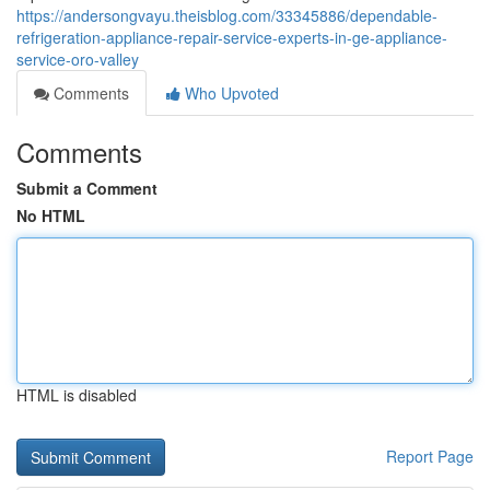
https://andersongvayu.theisblog.com/33345886/dependable-
refrigeration-appliance-repair-service-experts-in-ge-appliance-
service-oro-valley
Comments
Who Upvoted
Comments
Submit a Comment
No HTML
HTML is disabled
Report Page