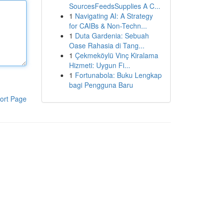
SourcesFeedsSupplies A C...
1
Navigating AI: A Strategy
for CAIBs & Non-Techn...
1
Duta Gardenia: Sebuah
Oase Rahasia di Tang...
1
Çekmeköylü Vinç Kiralama
Hizmeti: Uygun Fi...
1
Fortunabola: Buku Lengkap
bagi Pengguna Baru
ort Page