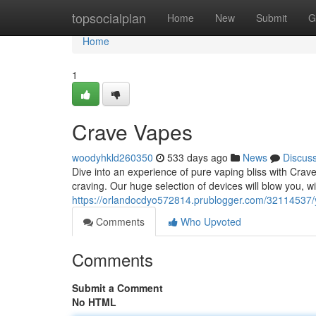
Home
topsocialplan
Home
New
Submit
G
Home
1
Crave Vapes
woodyhkld260350
533 days ago
News
Discus
Dive into an experience of pure vaping bliss with Crav
craving. Our huge selection of devices will blow you, w
https://orlandocdyo572814.prublogger.com/32114537/
Comments
Who Upvoted
Comments
Submit a Comment
No HTML