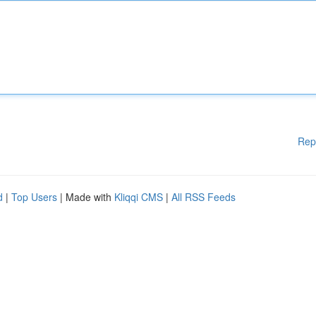
Rep
d
|
Top Users
| Made with
Kliqqi CMS
|
All RSS Feeds