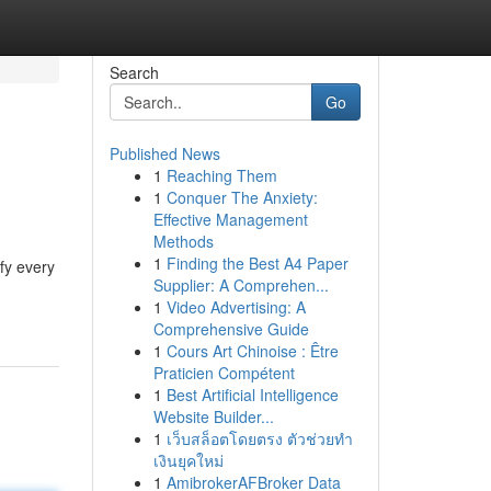
Search
Go
Published News
1
Reaching Them
1
Conquer The Anxiety:
Effective Management
Methods
1
Finding the Best A4 Paper
fy every
Supplier: A Comprehen...
1
Video Advertising: A
Comprehensive Guide
1
Cours Art Chinoise : Être
Praticien Compétent
1
Best Artificial Intelligence
Website Builder...
1
เว็บสล็อตโดยตรง ตัวช่วยทำ
เงินยุคใหม่
1
AmibrokerAFBroker Data