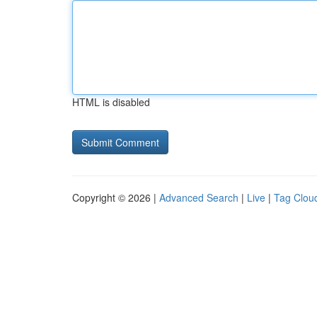
HTML is disabled
Copyright © 2026 |
Advanced Search
|
Live
|
Tag Clou