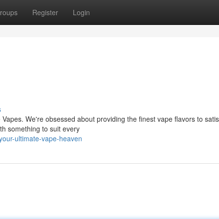
roups
Register
Login
s
e Vapes. We're obsessed about providing the finest vape flavors to satis
ith something to suit every
your-ultimate-vape-heaven