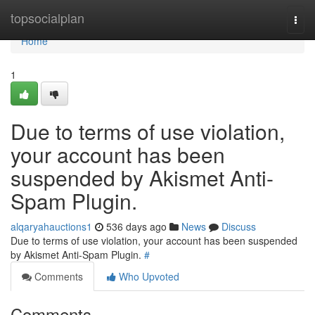
Home
topsocialplan
Togg
navi
Home
1
Due to terms of use violation,
your account has been
suspended by Akismet Anti-
Spam Plugin.
alqaryahauctions1
536 days ago
News
Discuss
Due to terms of use violation, your account has been suspended
by Akismet Anti-Spam Plugin.
#
Comments
Who Upvoted
Comments