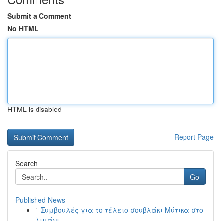
Submit a Comment
No HTML
HTML is disabled
Report Page
Search
Go
Published News
1
Συμβουλές για το τέλειο σουβλάκι Μύτικα στο
λιμάνι