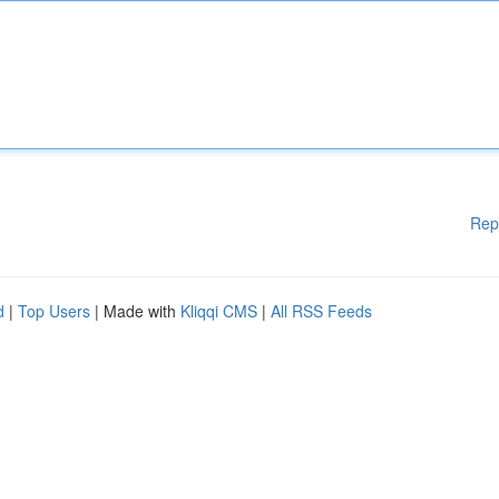
Rep
d
|
Top Users
| Made with
Kliqqi CMS
|
All RSS Feeds