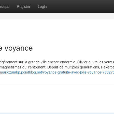
roups
Register
Login
ie voyance
 légèrement sur la grande ville encore endormie. Olivier ouvre les yeux
 magnétismes qui l'entourent. Depuis de multiples générations, il exerc
//mariozumbp.pointblog.net/voyance-gratuite-avec-jolie-voyance-76327