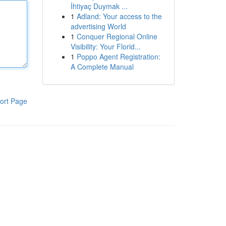
İhtiyaç Duymak ...
1
Adland: Your access to the
advertising World
1
Conquer Regional Online
Visibility: Your Florid...
1
Poppo Agent Registration:
A Complete Manual
ort Page