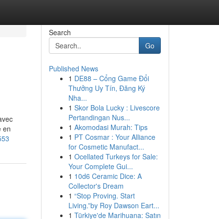
Search
Go
Published News
1
DE88 – Cổng Game Đổi
Thưởng Uy Tín, Đăng Ký
Nha...
1
Skor Bola Lucky : Livescore
Pertandingan Nus...
 avec
1
Akomodasi Murah: Tips
e en
1
PT Cosmar : Your Alliance
553
for Cosmetic Manufact...
1
Ocellated Turkeys for Sale:
Your Complete Gui...
1
10d6 Ceramic Dice: A
Collector's Dream
1
“Stop Proving. Start
Living.”by Roy Dawson Eart...
1
Türkiye'de Marihuana: Satın