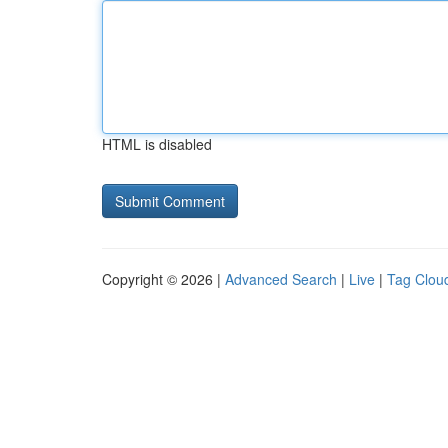
HTML is disabled
Copyright © 2026 |
Advanced Search
|
Live
|
Tag Clou