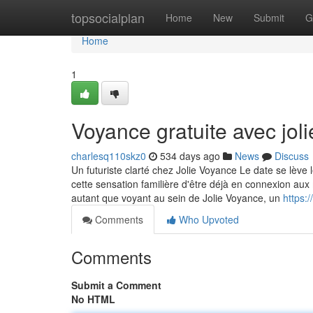
Home
topsocialplan
Home
New
Submit
G
Home
1
Voyance gratuite avec jol
charlesq110skz0
534 days ago
News
Discuss
Un futuriste clarté chez Jolie Voyance Le date se lève
cette sensation familière d'être déjà en connexion aux
autant que voyant au sein de Jolie Voyance, un
https:
Comments
Who Upvoted
Comments
Submit a Comment
No HTML