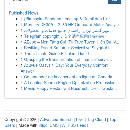
Published News
1
{Bimaspin: Panduan Lengkap & Detail dan Link ...
1
Mercury DF30ATL2: 30 HP Outboard Motor Analysis
1
مهر گستر ایران: راهنمای جامع خدمات و محصولات
1
Telegram copyright：安全消息应用终极指南
1
AE888 – Nền Tảng Giải Trí Trực Tuyến Hiện Đại V...
1
Beşiktaş Escort Sunumu: Seviyeli ve Saygılı Alt...
1
The Ultimate Guide Etizolam Liquid
1
Grasping the transformation of financial servic...
1
Acuvue Oasys 1-Day: Your Everyday Comfort
Answer
1
Commander de la copyright en ligne au Canada
1
A Leading Search Engine Optimization Profession...
1
Meniu Happy Restaurant București: Delicii Gusta...
Copyright © 2026 |
Advanced Search
|
Live
|
Tag Cloud
|
Top
Users
| Made with
Kliqqi CMS
|
All RSS Feeds