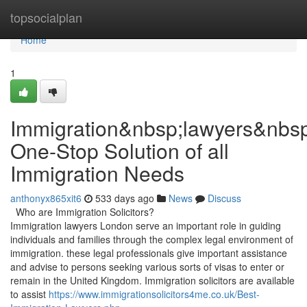
Home
topsocialplan
Home
1
Immigration&nbsp;lawyers&nbs
One-Stop Solution of all
Immigration Needs
anthonyx865xit6
533 days ago
News
Discuss
Who are Immigration Solicitors?
Immigration lawyers London serve an important role in guiding
individuals and families through the complex legal environment of
immigration. these legal professionals give important assistance
and advise to persons seeking various sorts of visas to enter or
remain in the United Kingdom. Immigration solicitors are available
to assist
https://www.immigrationsolicitors4me.co.uk/Best-