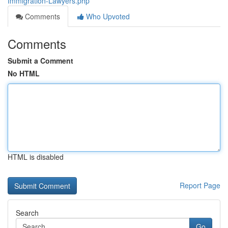
Immigration-Lawyers.php
Comments
Who Upvoted
Comments
Submit a Comment
No HTML
HTML is disabled
Report Page
Search
Go