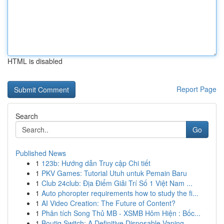
HTML is disabled
Report Page
Search
Go
Published News
1
123b: Hướng dẫn Truy cập Chi tiết
1
PKV Games: Tutorial Utuh untuk Pemain Baru
1
Club 24club: Địa Điểm Giải Trí Số 1 Việt Nam ...
1
Auto phoropter requirements how to study the fi...
1
AI Video Creation: The Future of Content?
1
Phân tích Song Thủ MB - XSMB Hôm Hiện : Bốc...
1
Boutiq Switch: A Definitive Disposable Vaping...