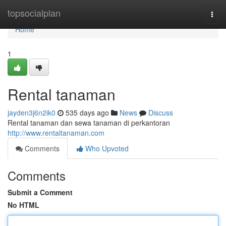
Home
topsocialplan
Togg
navi
Home
1
Rental tanaman
jayden3j6n2ik0
535 days ago
News
Discuss
Rental tanaman dan sewa tanaman di perkantoran
http://www.rentaltanaman.com
Comments
Who Upvoted
Comments
Submit a Comment
No HTML