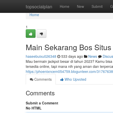
Home
topsocialplan
Home
New
Submit
G
Home
1
Main Sekarang Bos Situ
haseebuixu026348
533 days ago
News
Discu
Mau bermain jackpot besar di tahun 2023? Kamu bisa 
tersedia online, tapi mana nih yang aman dan terperc
https://phoenixncem054759.blogunteer.com/31767638/
Comments
Who Upvoted
Comments
Submit a Comment
No HTML