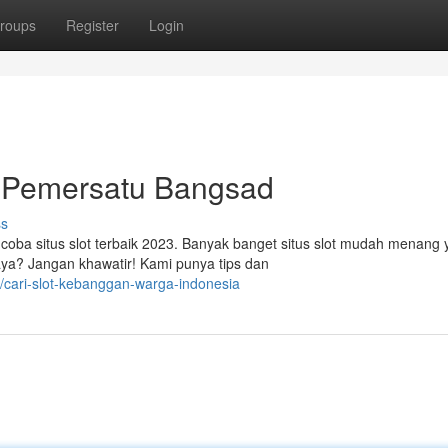
roups
Register
Login
s Pemersatu Bangsad
ss
coba situs slot terbaik 2023. Banyak banget situs slot mudah menang
aya? Jangan khawatir! Kami punya tips dan
cari-slot-kebanggan-warga-indonesia