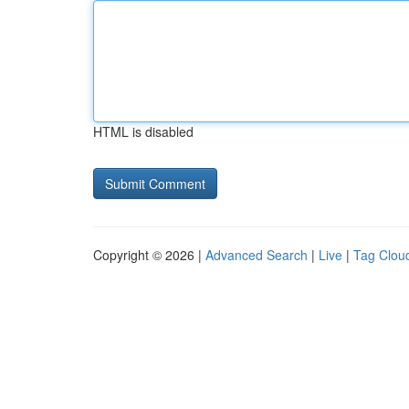
HTML is disabled
Copyright © 2026 |
Advanced Search
|
Live
|
Tag Clou