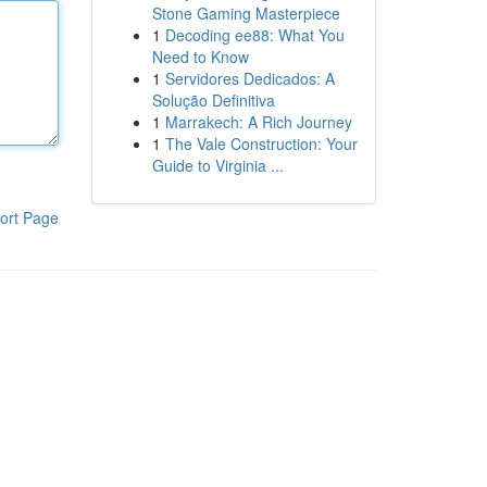
Stone Gaming Masterpiece
1
Decoding ee88: What You
Need to Know
1
Servidores Dedicados: A
Solução Definitiva
1
Marrakech: A Rich Journey
1
The Vale Construction: Your
Guide to Virginia ...
ort Page