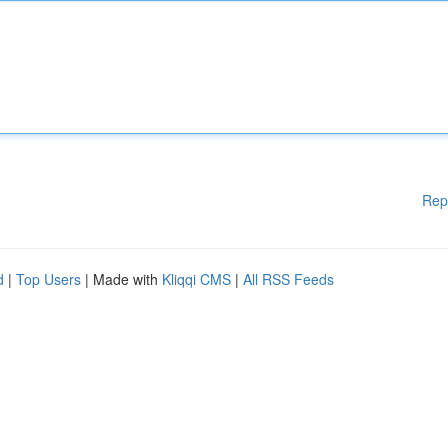
Rep
d
|
Top Users
| Made with
Kliqqi CMS
|
All RSS Feeds