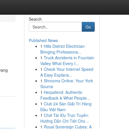
Search
Go
Published News
1
Hills District Electrician
Bringing Professiona...
1
Truck Accidents in Fountain
Valley What Every I...
1
Check Your Internet Speed:
 yang
A Easy Explana...
1
Shrooms Online: Your York
Source
1
Herpafend: Authentic
Feedback & What People...
1
Club 24 Sàn Giải Trí Hàng
Đầu Việt Nam
1
Chơi Tài Xỉu Trực Tuyến:
Hướng Dẫn Chi Tiết Cho...
1
Royal Sovereign Cubes: A