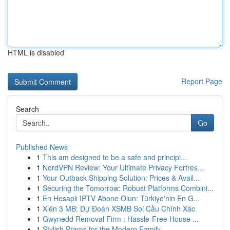
HTML is disabled
Report Page
Search
Go
Published News
1
This am designed to be a safe and principl...
1
NordVPN Review: Your Ultimate Privacy Fortres...
1
Your Outback Shipping Solution: Prices & Avail...
1
Securing the Tomorrow: Robust Platforms Combini...
1
En Hesaplı IPTV Abone Olun: Türkiye'nin En G...
1
Xiên 3 MB: Dự Đoán XSMB Soi Cầu Chính Xác
1
Gwynedd Removal Firm : Hassle-Free House ...
1
Stylish Prams for the Modern Family