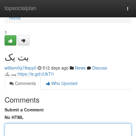
Home
topsocialplan
Togg
navi
Home
1
بت یک
william0q78epy0
512 days ago
News
Discuss
بت یک
https://is.gd/zUkTl1
Comments
Who Upvoted
Comments
Submit a Comment
No HTML