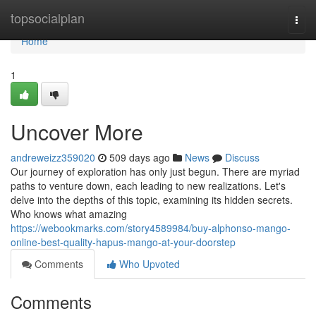
Home
topsocialplan
Togg
navi
Home
1
Uncover More
andreweizz359020
509 days ago
News
Discuss
Our journey of exploration has only just begun. There are myriad
paths to venture down, each leading to new realizations. Let's
delve into the depths of this topic, examining its hidden secrets.
Who knows what amazing
https://webookmarks.com/story4589984/buy-alphonso-mango-
online-best-quality-hapus-mango-at-your-doorstep
Comments
Who Upvoted
Comments