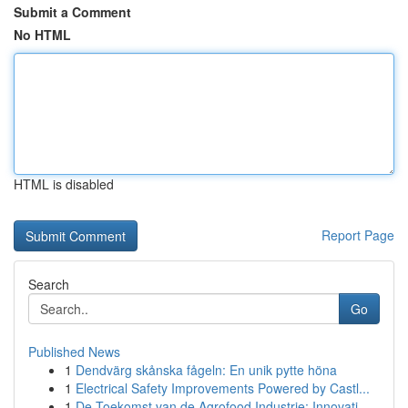
Submit a Comment
No HTML
HTML is disabled
Report Page
Search
Go
Published News
1
Dendvärg skånska fågeln: En unik pytte höna
1
Electrical Safety Improvements Powered by Castl...
1
De Toekomst van de Agrofood Industrie: Innovati...