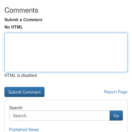
Comments
Submit a Comment
No HTML
HTML is disabled
Report Page
Search
Go
Published News