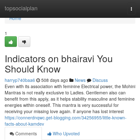
Home
topsocialplan
Togg
navi
Home
1
Indicators on bhairavi You
Should Know
harryp740baa6
508 days ago
News
Discuss
Even with its association with feminine Electrical power, the Mohini
Mantras is not really exclusive to Ladies. Gentlemen also can
benefit from this apply, as it helps stability masculine and feminine
energies within oneself. This mantra is very successful for
receiving your missing love again. If anyone has lost interest
https://connerdnqwc.get-blogging.com/34256955/little-known-
facts-about-kamdev
Comments
Who Upvoted