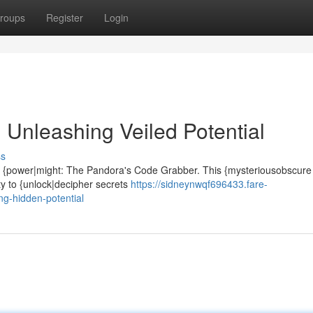
roups
Register
Login
Unleashing Veiled Potential
ss
se {power|might: The Pandora's Code Grabber. This {mysteriousobscure a
ty to {unlock|decipher secrets
https://sidneynwqf696433.fare-
g-hidden-potential