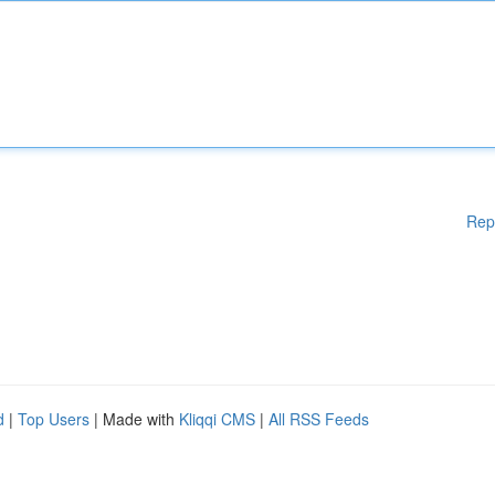
Rep
d
|
Top Users
| Made with
Kliqqi CMS
|
All RSS Feeds