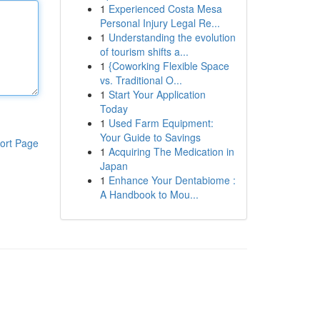
1
Experienced Costa Mesa
Personal Injury Legal Re...
1
Understanding the evolution
of tourism shifts a...
1
{Coworking Flexible Space
vs. Traditional O...
1
Start Your Application
Today
1
Used Farm Equipment:
Your Guide to Savings
ort Page
1
Acquiring The Medication in
Japan
1
Enhance Your Dentabiome :
A Handbook to Mou...