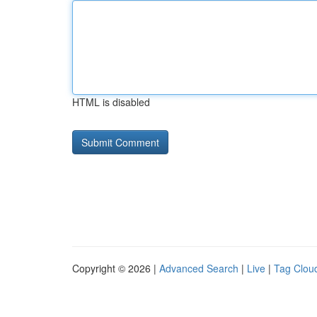
HTML is disabled
Copyright © 2026 |
Advanced Search
|
Live
|
Tag Clou