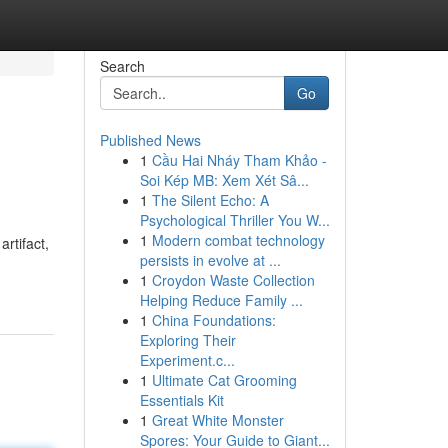
Search
Go
Published News
1
Cầu Hai Nháy Tham Khảo -
Soi Kép MB: Xem Xét Sâ...
1
The Silent Echo: A
Psychological Thriller You W...
1
Modern combat technology
rtifact,
persists in evolve at ...
1
Croydon Waste Collection
Helping Reduce Family ...
1
China Foundations:
Exploring Their
Experiment.c...
1
Ultimate Cat Grooming
Essentials Kit
1
Great White Monster
Spores: Your Guide to Giant...