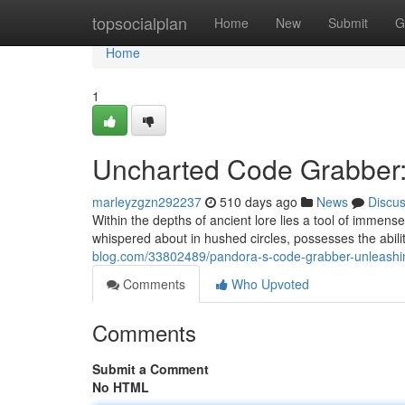
Home
topsocialplan
Home
New
Submit
G
Home
1
Uncharted Code Grabber: 
marleyzgzn292237
510 days ago
News
Discu
Within the depths of ancient lore lies a tool of immen
whispered about in hushed circles, possesses the abili
blog.com/33802489/pandora-s-code-grabber-unleashin
Comments
Who Upvoted
Comments
Submit a Comment
No HTML