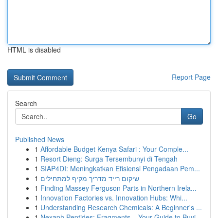
HTML is disabled
Report Page
Search
Go
Published News
1
Affordable Budget Kenya Safari : Your Comple...
1
Resort Dieng: Surga Tersembunyi di Tengah
1
SIAP4DI: Meningkatkan Efisiensi Pengadaan Pem...
1
שיקום רייד מדריך מקיף למתחילים
1
Finding Massey Ferguson Parts in Northern Irela...
1
Innovation Factories vs. Innovation Hubs: Whi...
1
Understanding Research Chemicals: A Beginner's ...
1
Nexaph Peptides: Fragments – Your Guide to Buyi...