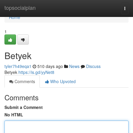
Home
topsocialplan
Togg
navi
Home
1
Betyek
tyler7h49eqa1
510 days ago
News
Discuss
Betyek
https://is.gd/yyNet8
Comments
Who Upvoted
Comments
Submit a Comment
No HTML