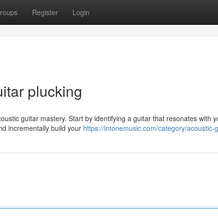
roups
Register
Login
itar plucking
stic guitar mastery. Start by identifying a guitar that resonates with y
nd incrementally build your
https://intonemusic.com/category/acoustic-g