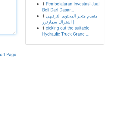
1
Pembelajaran Investasi Jual
Beli Dari Dasar...
1
متقدم متجر المحتوى الترفيهي
| اشتراك سمارترز
1
picking out the suitable
Hydraulic Truck Crane ...
ort Page