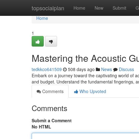
Home
topsocialplan
Home
New
Submit
G
Home
1
Mastering the Acoustic Gu
tedkkco641509
508 days ago
News
Discuss
Embark on a journey toward the captivating world of acou
and budget. Understand the fundamental fingerings, a
Comments
Who Upvoted
Comments
Submit a Comment
No HTML