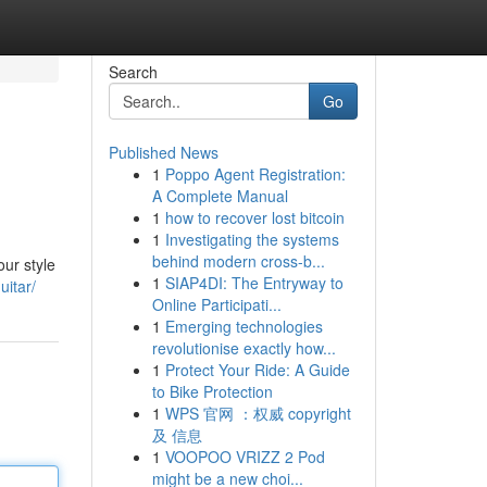
Search
Go
Published News
1
Poppo Agent Registration:
A Complete Manual
1
how to recover lost bitcoin
1
Investigating the systems
behind modern cross-b...
our style
1
SIAP4DI: The Entryway to
uitar/
Online Participati...
1
Emerging technologies
revolutionise exactly how...
1
Protect Your Ride: A Guide
to Bike Protection
1
WPS 官网 ：权威 copyright
及 信息
1
VOOPOO VRIZZ 2 Pod
might be a new choi...