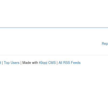
Rep
d
|
Top Users
| Made with
Kliqqi CMS
|
All RSS Feeds