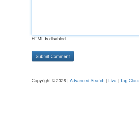
HTML is disabled
Copyright © 2026 |
Advanced Search
|
Live
|
Tag Clou