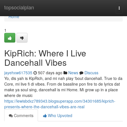
Home
topsocialplan
Togg
navi
Home
1
KipRich: Where I Live
Dancehall Vibes
jayehxw617535
507 days ago
News
Discuss
Yo, dis yah is KipRich, and mi nah play 'bout dancehall. True to da
Core, mi live fi di vibes. From de bassline pon fire to de lyrics dat
make ya soul sing, dancehall is mi Home. Mi grow up in a place
where de music
https://lewisbdxz789343.blogsuperapp.com/34301685/kiprich-
presents-where-the-dancehall-vibes-are-real
Comments
Who Upvoted