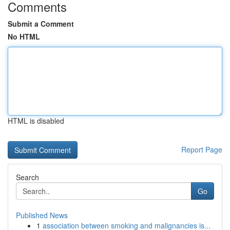
Comments
Submit a Comment
No HTML
HTML is disabled
Report Page
Search
Go
Published News
1
association between smoking and malignancies is...