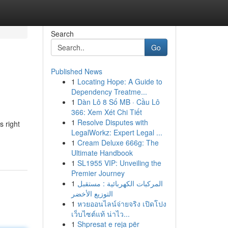
Search
Go
Published News
1
Locating Hope: A Guide to
Dependency Treatme...
1
Dàn Lô 8 Số MB · Cầu Lô
366: Xem Xét Chi Tiết
1
Resolve Disputes with
s right
LegalWorkz: Expert Legal ...
1
Cream Deluxe 666g: The
Ultimate Handbook
1
SL1955 VIP: Unveiling the
Premier Journey
1
المركبات الكهربائية : مستقبل
التوزيع الأخضر
1
หวยออนไลน์จ่ายจริง เปิดโปง
เว็บไซต์แท้ น่าไว...
1
Shpresat e reja për