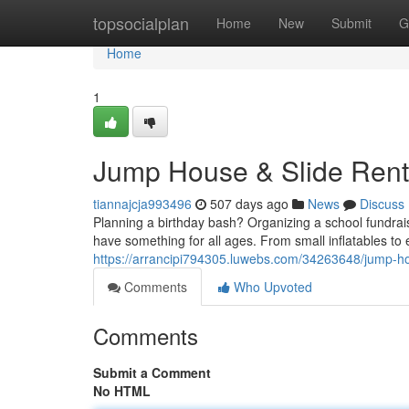
Home
topsocialplan
Home
New
Submit
G
Home
1
Jump House & Slide Renta
tiannajcja993496
507 days ago
News
Discuss
Planning a birthday bash? Organizing a school fundraise
have something for all ages. From small inflatables to 
https://arrancipi794305.luwebs.com/34263648/jump-hou
Comments
Who Upvoted
Comments
Submit a Comment
No HTML