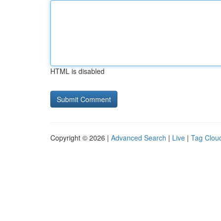
HTML is disabled
Copyright © 2026 |
Advanced Search
|
Live
|
Tag Clou