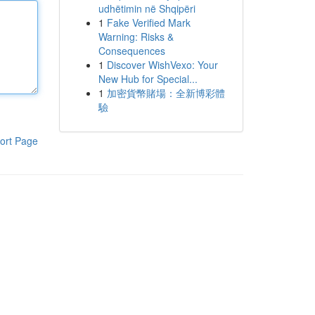
udhëtimin në Shqipëri
1
Fake Verified Mark
Warning: Risks &
Consequences
1
Discover WishVexo: Your
New Hub for Special...
1
加密貨幣賭場：全新博彩體
驗
ort Page