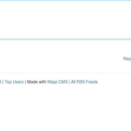
Rep
d
|
Top Users
| Made with
Kliqqi CMS
|
All RSS Feeds