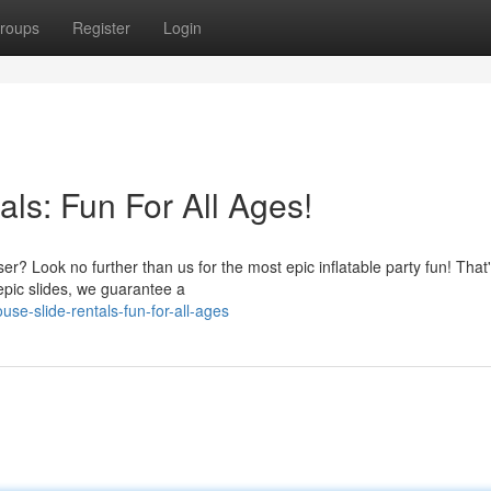
roups
Register
Login
ls: Fun For All Ages!
r? Look no further than us for the most epic inflatable party fun! That'
epic slides, we guarantee a
se-slide-rentals-fun-for-all-ages