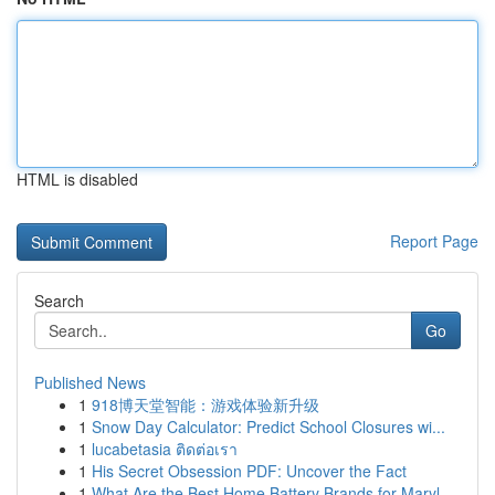
HTML is disabled
Report Page
Search
Go
Published News
1
918博天堂智能：游戏体验新升级
1
Snow Day Calculator: Predict School Closures wi...
1
lucabetasia ติดต่อเรา
1
His Secret Obsession PDF: Uncover the Fact
1
What Are the Best Home Battery Brands for Maryl...