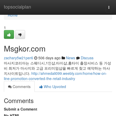
Home
topsocialplan
Togg
navi
Home
1
Msgkor.com
zachary5w21per6
506 days ago
News
Discuss
마사지코리아는 스웨디시,1인샵,타이샵,홈타이 출장서비스 등 가성
비 최저가 마사지와 고급 프리미엄샵을 빠르게 찾고 예약하는 마사
지사이트입니다.
http://ahmedali099.weebly.com/home/how-on-
line-promotion-converted-the-retail-industry
Comments
Who Upvoted
Comments
Submit a Comment
No HTML