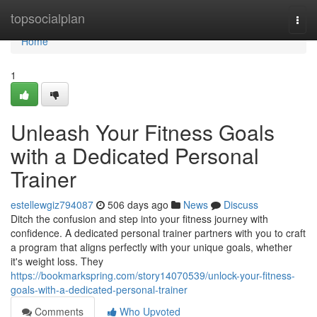
Home
topsocialplan
Togg
navi
Home
1
Unleash Your Fitness Goals
with a Dedicated Personal
Trainer
estellewgiz794087
506 days ago
News
Discuss
Ditch the confusion and step into your fitness journey with
confidence. A dedicated personal trainer partners with you to craft
a program that aligns perfectly with your unique goals, whether
it's weight loss. They
https://bookmarkspring.com/story14070539/unlock-your-fitness-
goals-with-a-dedicated-personal-trainer
Comments
Who Upvoted