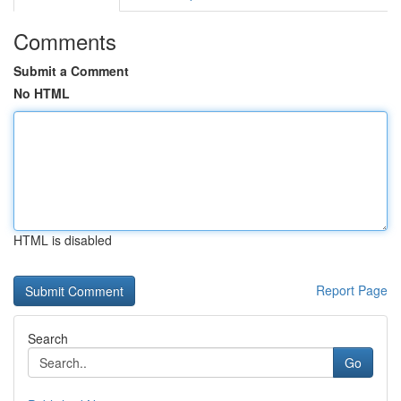
Comments
Submit a Comment
No HTML
HTML is disabled
Report Page
Search
Go