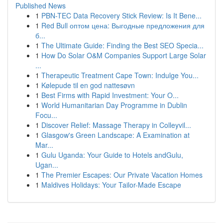
Published News
1
PBN-TEC Data Recovery Stick Review: Is It Bene...
1
Red Bull оптом цена: Выгодные предложения для
б...
1
The Ultimate Guide: Finding the Best SEO Specia...
1
How Do Solar O&M Companies Support Large Solar
...
1
Therapeutic Treatment Cape Town: Indulge You...
1
Kølepude til en god nattesøvn
1
Best Firms with Rapid Investment: Your O...
1
World Humanitarian Day Programme in Dublin
Focu...
1
Discover Relief: Massage Therapy in Colleyvil...
1
Glasgow's Green Landscape: A Examination at
Mar...
1
Gulu Uganda: Your Guide to Hotels andGulu,
Ugan...
1
The Premier Escapes: Our Private Vacation Homes
1
Maldives Holidays: Your Tailor-Made Escape