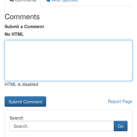
Comments
Submit a Comment
No HTML
HTML is disabled
Report Page
Search
Go