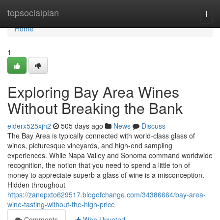
Home
topsocialplan
Togg
navi
Home
1
Exploring Bay Area Wines
Without Breaking the Bank
elderx525xjh2
505 days ago
News
Discuss
The Bay Area is typically connected with world-class glass of
wines, picturesque vineyards, and high-end sampling
experiences. While Napa Valley and Sonoma command worldwide
recognition, the notion that you need to spend a little ton of
money to appreciate superb a glass of wine is a misconception.
Hidden throughout
https://zanepxto629517.blogofchange.com/34386664/bay-area-
wine-tasting-without-the-high-price
Comments
Who Upvoted