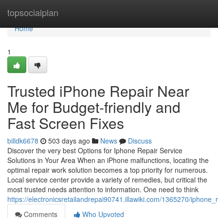
Home
topsocialplan
Home
1
Trusted iPhone Repair Near
Me for Budget-friendly and
Fast Screen Fixes
billdk6678
503 days ago
News
Discuss
Discover the very best Options for Iphone Repair Service
Solutions in Your Area When an iPhone malfunctions, locating the
optimal repair work solution becomes a top priority for numerous.
Local service center provide a variety of remedies, but critical the
most trusted needs attention to information. One need to think
https://electronicsretailandrepai90741.illawiki.com/1365270/iphon
Comments
Who Upvoted