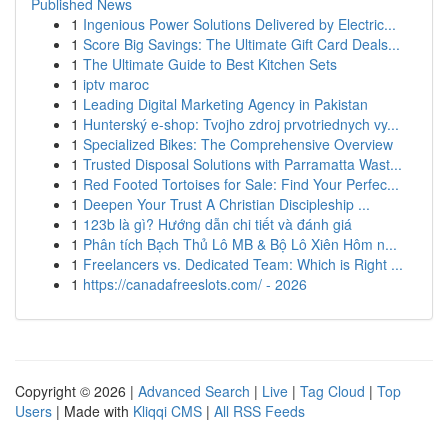
Published News
1
Ingenious Power Solutions Delivered by Electric...
1
Score Big Savings: The Ultimate Gift Card Deals...
1
The Ultimate Guide to Best Kitchen Sets
1
iptv maroc
1
Leading Digital Marketing Agency in Pakistan
1
Hunterský e-shop: Tvojho zdroj prvotriednych vy...
1
Specialized Bikes: The Comprehensive Overview
1
Trusted Disposal Solutions with Parramatta Wast...
1
Red Footed Tortoises for Sale: Find Your Perfec...
1
Deepen Your Trust A Christian Discipleship ...
1
123b là gì? Hướng dẫn chi tiết và đánh giá
1
Phân tích Bạch Thủ Lô MB & Bộ Lô Xiên Hôm n...
1
Freelancers vs. Dedicated Team: Which is Right ...
1
https://canadafreeslots.com/ - 2026
Copyright © 2026 |
Advanced Search
|
Live
|
Tag Cloud
|
Top
Users
| Made with
Kliqqi CMS
|
All RSS Feeds