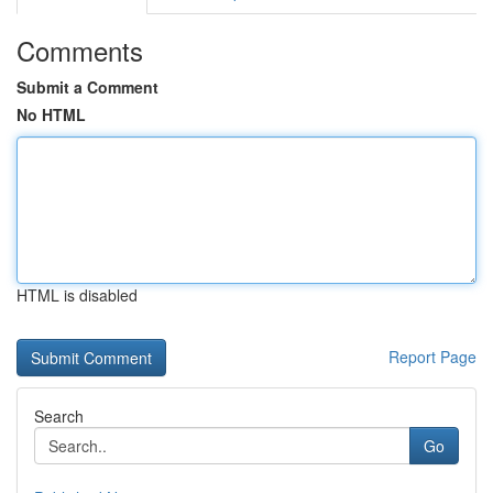
Comments
Submit a Comment
No HTML
HTML is disabled
Report Page
Search
Go