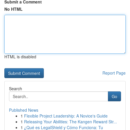
Submit a Comment
No HTML
HTML is disabled
Report Page
Search
Go
Published News
1
Flexible Project Leadership: A Novice's Guide
1
Releasing Your Abilities: The Kangen Reward Str...
1
¿Qué es LegalShield y Cómo Funciona: Tu