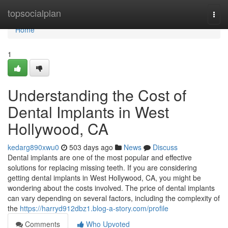
Home
topsocialplan
Togg
navi
Home
1
Understanding the Cost of
Dental Implants in West
Hollywood, CA
kedarg890xwu0
503 days ago
News
Discuss
Dental implants are one of the most popular and effective
solutions for replacing missing teeth. If you are considering
getting dental implants in West Hollywood, CA, you might be
wondering about the costs involved. The price of dental implants
can vary depending on several factors, including the complexity of
the
https://harryd912dbz1.blog-a-story.com/profile
Comments
Who Upvoted