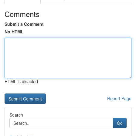
Comments
Submit a Comment
No HTML
HTML is disabled
Report Page
Search
Go