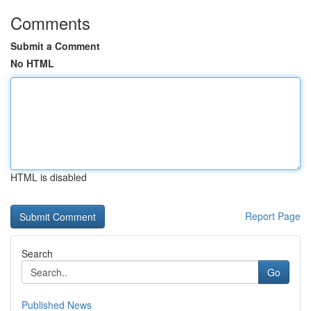
Comments
Submit a Comment
No HTML
HTML is disabled
Report Page
Search
Go
Published News