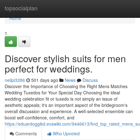
Home
topsocialplan
Home
1
Discover stylish suits for men
perfect for weddings.
neilpi3286
501 days ago
News
Discuss
Discover the Importance of Choosing the Right Mens Matches
Wedding Tuxedos for Your Special Day Choosing the ideal
wedding celebration fit or tuxedo is not simply an issue of
aesthetic appeals; it's an important aspect of the bridegroom's
overall discussion and experience. A well-selected ensemble can
boost self-confidence, comfort, and
https://eduardoggikd.evawiki.com/9446613/find_top_rated_mens_sui
Comments
Who Upvoted