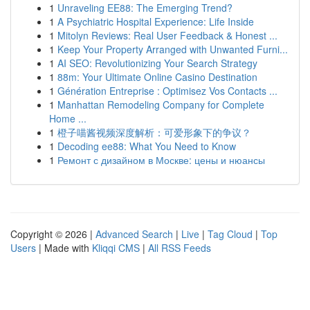
1
Unraveling EE88: The Emerging Trend?
1
A Psychiatric Hospital Experience: Life Inside
1
Mitolyn Reviews: Real User Feedback & Honest ...
1
Keep Your Property Arranged with Unwanted Furni...
1
AI SEO: Revolutionizing Your Search Strategy
1
88m: Your Ultimate Online Casino Destination
1
Génération Entreprise : Optimisez Vos Contacts ...
1
Manhattan Remodeling Company for Complete
Home ...
1
橙子喵酱视频深度解析：可爱形象下的争议？
1
Decoding ee88: What You Need to Know
1
Ремонт с дизайном в Москве: цены и нюансы
Copyright © 2026 |
Advanced Search
|
Live
|
Tag Cloud
|
Top
Users
| Made with
Kliqqi CMS
|
All RSS Feeds