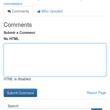
connoisseur
Comments
Who Upvoted
Comments
Submit a Comment
No HTML
HTML is disabled
Report Page
Search