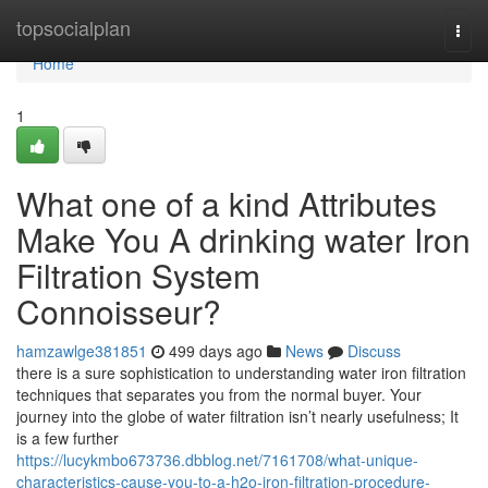
Home
topsocialplan
Togg
navi
Home
1
What one of a kind Attributes
Make You A drinking water Iron
Filtration System
Connoisseur?
hamzawlge381851
499 days ago
News
Discuss
there is a sure sophistication to understanding water iron filtration
techniques that separates you from the normal buyer. Your
journey into the globe of water filtration isn’t nearly usefulness; It
is a few further
https://lucykmbo673736.dbblog.net/7161708/what-unique-
characteristics-cause-you-to-a-h2o-iron-filtration-procedure-