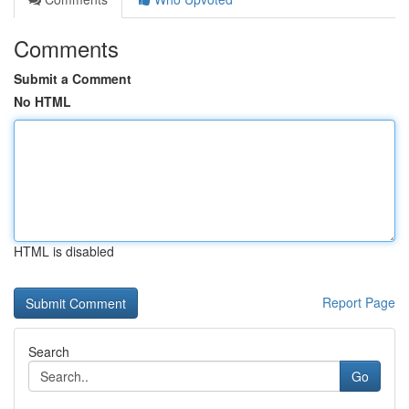
Comments
Submit a Comment
No HTML
HTML is disabled
Report Page
Search
Go