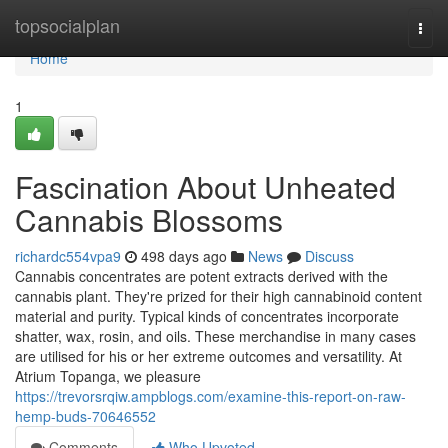
Home
topsocialplan
Togg
navi
Home
1
Fascination About Unheated
Cannabis Blossoms
richardc554vpa9
498 days ago
News
Discuss
Cannabis concentrates are potent extracts derived with the
cannabis plant. They're prized for their high cannabinoid content
material and purity. Typical kinds of concentrates incorporate
shatter, wax, rosin, and oils. These merchandise in many cases
are utilised for his or her extreme outcomes and versatility. At
Atrium Topanga, we pleasure
https://trevorsrqiw.ampblogs.com/examine-this-report-on-raw-
hemp-buds-70646552
Comments
Who Upvoted