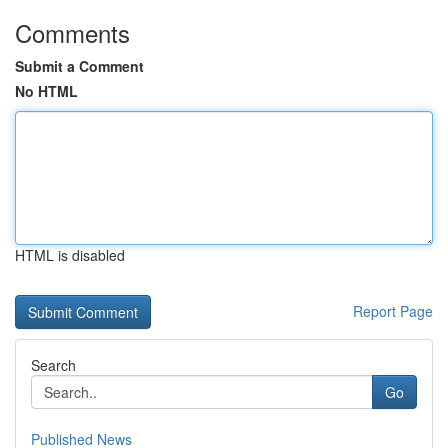
Comments
Submit a Comment
No HTML
HTML is disabled
Report Page
Search
Go
Published News