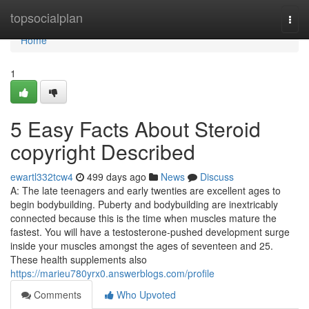
Home
topsocialplan
Togg
navi
Home
1
5 Easy Facts About Steroid
copyright Described
ewartl332tcw4
499 days ago
News
Discuss
A: The late teenagers and early twenties are excellent ages to
begin bodybuilding. Puberty and bodybuilding are inextricably
connected because this is the time when muscles mature the
fastest. You will have a testosterone-pushed development surge
inside your muscles amongst the ages of seventeen and 25.
These health supplements also
https://marieu780yrx0.answerblogs.com/profile
Comments
Who Upvoted