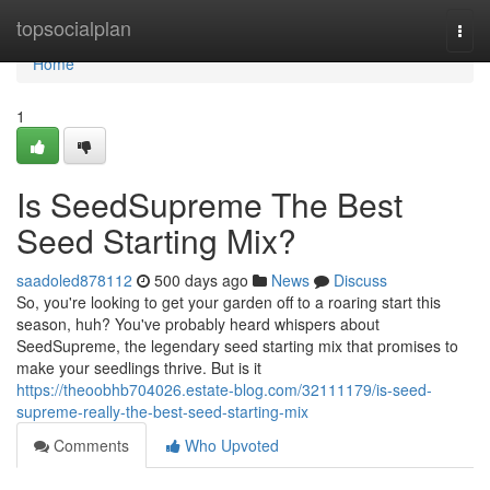
Home
topsocialplan
Togg
navi
Home
1
Is SeedSupreme The Best
Seed Starting Mix?
saadoled878112
500 days ago
News
Discuss
So, you're looking to get your garden off to a roaring start this
season, huh? You've probably heard whispers about
SeedSupreme, the legendary seed starting mix that promises to
make your seedlings thrive. But is it
https://theoobhb704026.estate-blog.com/32111179/is-seed-
supreme-really-the-best-seed-starting-mix
Comments
Who Upvoted