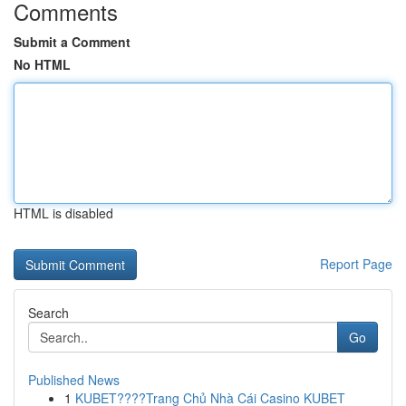
Comments
Submit a Comment
No HTML
HTML is disabled
Report Page
Search
Go
Published News
1
KUBET????️Trang Chủ Nhà Cái Casino KUBET