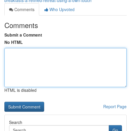
breakfasts-a-refined-retreat-using-a-own-touch
Comments
Who Upvoted
Comments
Submit a Comment
No HTML
HTML is disabled
Report Page
Search
Go