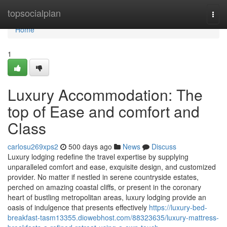
Home
topsocialplan
Togg
navi
Home
1
Luxury Accommodation: The
top of Ease and comfort and
Class
carlosu269xps2
500 days ago
News
Discuss
Luxury lodging redefine the travel expertise by supplying
unparalleled comfort and ease, exquisite design, and customized
provider. No matter if nestled in serene countryside estates,
perched on amazing coastal cliffs, or present in the coronary
heart of bustling metropolitan areas, luxury lodging provide an
oasis of indulgence that presents effectively
https://luxury-bed-
breakfast-tasm13355.diowebhost.com/88323635/luxury-mattress-