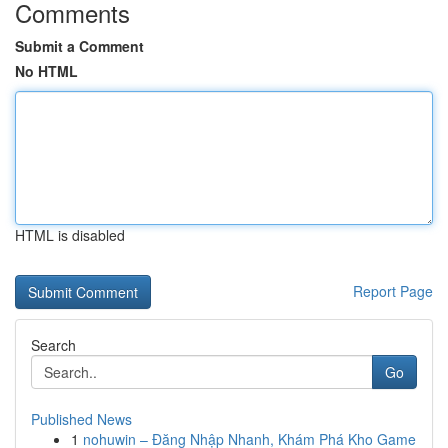
Comments
Submit a Comment
No HTML
HTML is disabled
Report Page
Search
Go
Published News
1
nohuwin – Đăng Nhập Nhanh, Khám Phá Kho Game