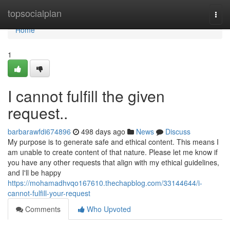
Home
topsocialplan
Togg
navi
Home
1
I cannot fulfill the given
request..
barbarawfdi674896
498 days ago
News
Discuss
My purpose is to generate safe and ethical content. This means I
am unable to create content of that nature. Please let me know if
you have any other requests that align with my ethical guidelines,
and I'll be happy
https://mohamadhvqo167610.thechapblog.com/33144644/i-
cannot-fulfill-your-request
Comments
Who Upvoted