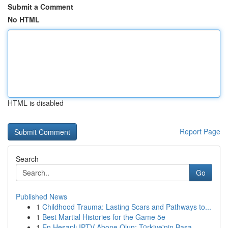
Submit a Comment
No HTML
HTML is disabled
Report Page
Search
Go
Published News
1
Childhood Trauma: Lasting Scars and Pathways to...
1
Best Martial Histories for the Game 5e
1
En Hesaplı IPTV Abone Olun: Türkiye'nin Başa...