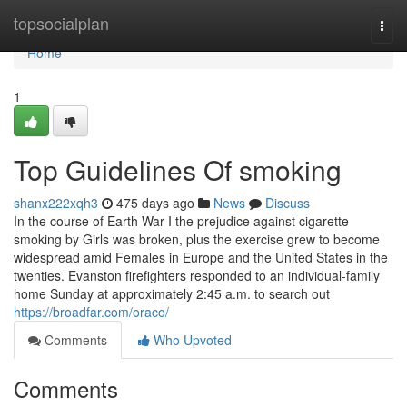
Home
topsocialplan
Togg
navi
Home
1
Top Guidelines Of smoking
shanx222xqh3
475 days ago
News
Discuss
In the course of Earth War I the prejudice against cigarette
smoking by Girls was broken, plus the exercise grew to become
widespread amid Females in Europe and the United States in the
twenties. Evanston firefighters responded to an individual-family
home Sunday at approximately 2:45 a.m. to search out
https://broadfar.com/oraco/
Comments
Who Upvoted
Comments