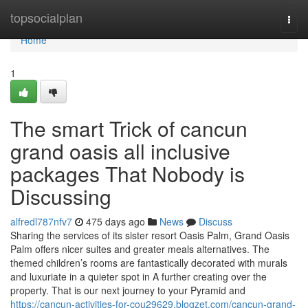
Home
topsocialplan
Togg
navi
Home
1
The smart Trick of cancun
grand oasis all inclusive
packages That Nobody is
Discussing
alfredl787nfv7
475 days ago
News
Discuss
Sharing the services of its sister resort Oasis Palm, Grand Oasis
Palm offers nicer suites and greater meals alternatives. The
themed children’s rooms are fantastically decorated with murals
and luxuriate in a quieter spot in A further creating over the
property. That is our next journey to your Pyramid and
https://cancun-activities-for-cou29629.blogzet.com/cancun-grand-