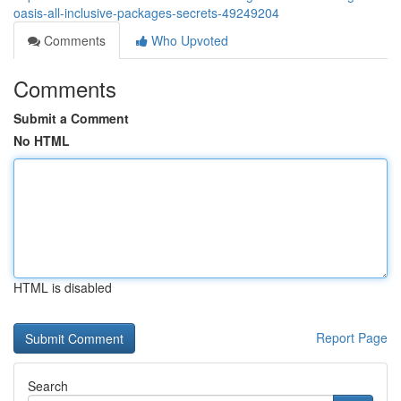
oasis-all-inclusive-packages-secrets-49249204
Comments
Who Upvoted
Comments
Submit a Comment
No HTML
HTML is disabled
Report Page
Search