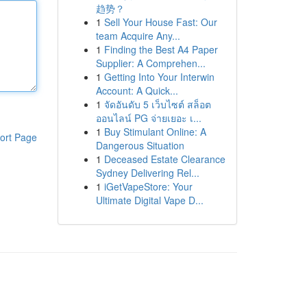
趋势？
1
Sell Your House Fast: Our
team Acquire Any...
1
Finding the Best A4 Paper
Supplier: A Comprehen...
1
Getting Into Your Interwin
Account: A Quick...
1
จัดอันดับ 5 เว็บไซต์ สล็อต
ออนไลน์ PG จ่ายเยอะ เ...
1
Buy Stimulant Online: A
ort Page
Dangerous Situation
1
Deceased Estate Clearance
Sydney Delivering Rel...
1
iGetVapeStore: Your
Ultimate Digital Vape D...