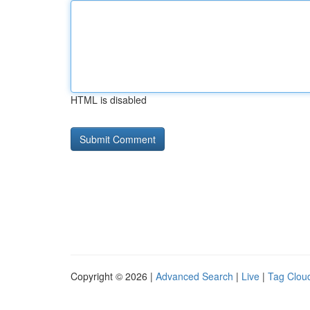
HTML is disabled
Copyright © 2026 |
Advanced Search
|
Live
|
Tag Clou