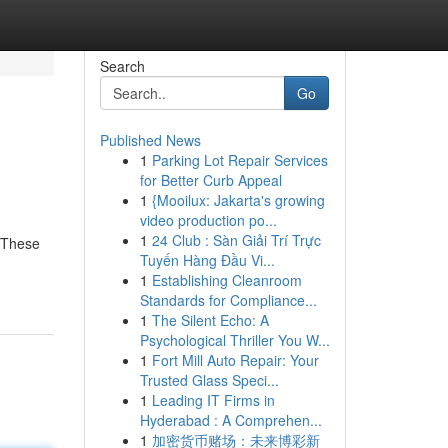
Search
Go
Published News
1
Parking Lot Repair Services
for Better Curb Appeal
1
{Mooilux: Jakarta's growing
video production po...
1
24 Club : Sàn Giải Trí Trực
. These
Tuyến Hàng Đầu Vi...
1
Establishing Cleanroom
Standards for Compliance...
1
The Silent Echo: A
Psychological Thriller You W...
1
Fort Mill Auto Repair: Your
Trusted Glass Speci...
1
Leading IT Firms in
Hyderabad : A Comprehen...
1
加密货币赌场：未来博彩新