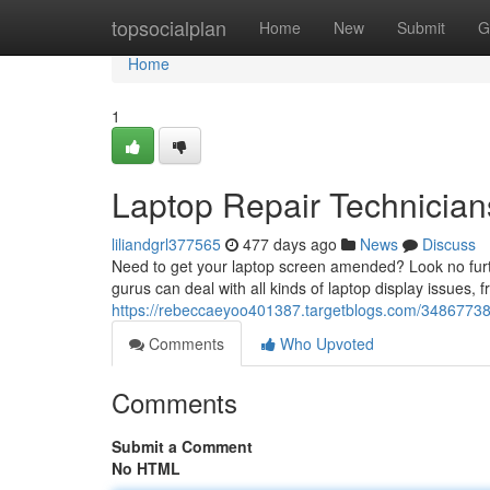
Home
topsocialplan
Home
New
Submit
G
Home
1
Laptop Repair Technician
liliandgrl377565
477 days ago
News
Discuss
Need to get your laptop screen amended? Look no furthe
gurus can deal with all kinds of laptop display issues
https://rebeccaeyoo401387.targetblogs.com/34867738/l
Comments
Who Upvoted
Comments
Submit a Comment
No HTML