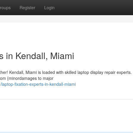
roups
Register
Login
s in Kendall, Miami
r! Kendall, Miami is loaded with skilled laptop display repair experts
, from {minordamages to major
aptop-fixation-experts-in-kendall-miami