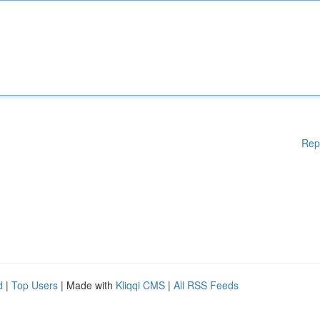
Rep
d
|
Top Users
| Made with
Kliqqi CMS
|
All RSS Feeds