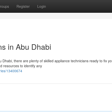
roups
Register
Login
ns in Abu Dhabi
u Dhabi, there are plenty of skilled appliance technicians ready to fix yo
d resources to identify any
tries/13400674