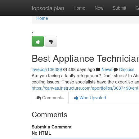
Home
topsocialplan
Home
New
Submit
G
Home
1
Best Appliance Technicia
jayebqn106389
468 days ago
News
Discuss
Are you facing a faulty refrigerator? Don't stress! In Ab
cooling issues. These specialists have the expertise an
https://canvas.instructure.com/eportfolios/3637490/en
Comments
Who Upvoted
Comments
Submit a Comment
No HTML