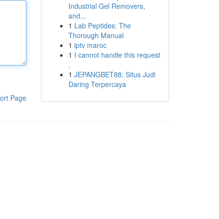
Industrial Gel Removers,
and...
1
Lab Peptides: The
Thorough Manual
1
iptv maroc
1
I cannot handle this request
.
1
JEPANGBET88: Situs Judi
Daring Terpercaya
ort Page