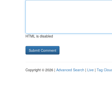
HTML is disabled
Copyright © 2026 |
Advanced Search
|
Live
|
Tag Clou