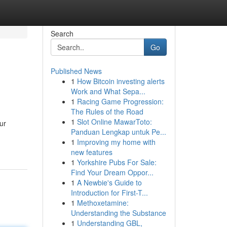
Search
Go
Published News
1
How Bitcoin investing alerts
Work and What Sepa...
1
Racing Game Progression:
The Rules of the Road
1
Slot Online MawarToto:
ur
Panduan Lengkap untuk Pe...
1
Improving my home with
new features
1
Yorkshire Pubs For Sale:
Find Your Dream Oppor...
1
A Newbie's Guide to
Introduction for First-T...
1
Methoxetamine:
Understanding the Substance
1
Understanding GBL,