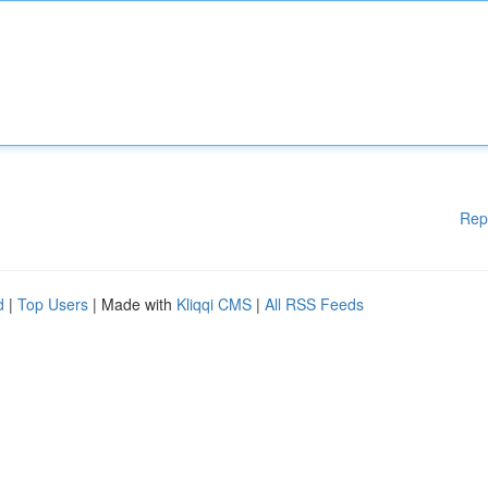
Rep
d
|
Top Users
| Made with
Kliqqi CMS
|
All RSS Feeds