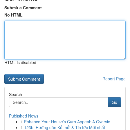
Submit a Comment
No HTML
HTML is disabled
Report Page
Search
Go
Published News
1
Enhance Your House's Curb Appeal: A Overvie...
1
123b: Hướng dẫn Kết nối & Tin tức Mới nhất