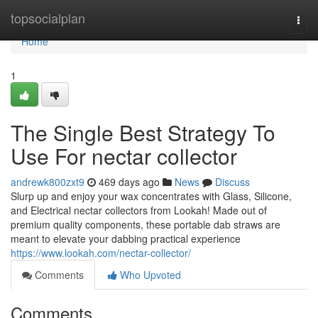
Home
topsocialplan
Togg
navi
Home
1
The Single Best Strategy To
Use For nectar collector
andrewk800zxt9
469 days ago
News
Discuss
Slurp up and enjoy your wax concentrates with Glass, Silicone,
and Electrical nectar collectors from Lookah! Made out of
premium quality components, these portable dab straws are
meant to elevate your dabbing practical experience
https://www.lookah.com/nectar-collector/
Comments
Who Upvoted
Comments