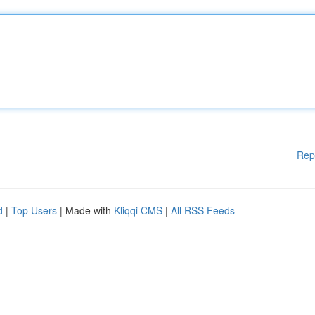
Rep
d
|
Top Users
| Made with
Kliqqi CMS
|
All RSS Feeds