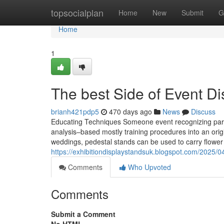
Home
topsocialplan
Home
New
Submit
G
Home
1
The best Side of Event Di
brianh421pdp5
470 days ago
News
Discuss
Educating Techniques Someone event recognizing part
analysis–based mostly training procedures into an orig
weddings, pedestal stands can be used to carry flowe
https://exhibitiondisplaystandsuk.blogspot.com/2025/0
Comments
Who Upvoted
Comments
Submit a Comment