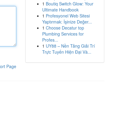
1
Boutiq Switch Glow: Your
Ultimate Handbook
1
Profesyonel Web Sitesi
Yaptırmak: İşinize Değer...
1
Choose Decatur top
Plumbing Services for
Profes...
1
UY88 – Nền Tảng Giải Trí
Trực Tuyến Hiện Đại Và...
ort Page