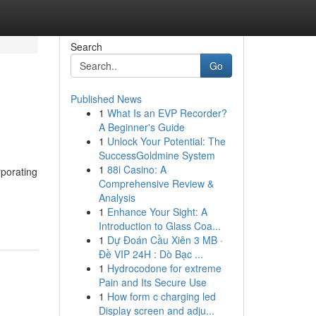
Search
Go
Published News
1
What Is an EVP Recorder?
A Beginner's Guide
1
Unlock Your Potential: The
SuccessGoldmine System
1
88i Casino: A
porating
Comprehensive Review &
Analysis
1
Enhance Your Sight: A
Introduction to Glass Coa...
1
Dự Đoán Cầu Xiên 3 MB ·
Đề VIP 24H : Dò Bạc ...
1
Hydrocodone for extreme
Pain and Its Secure Use
1
How form c charging led
Display screen and adju...