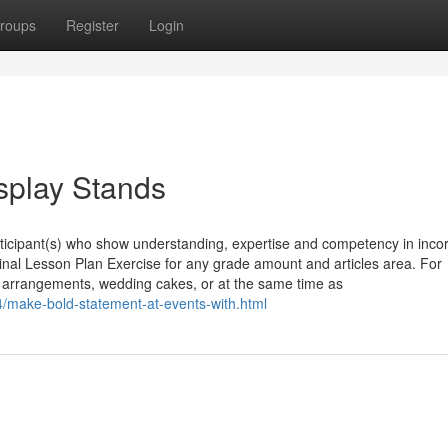
roups
Register
Login
splay Stands
icipant(s) who show understanding, expertise and competency in incor
inal Lesson Plan Exercise for any grade amount and articles area. For
r arrangements, wedding cakes, or at the same time as
4/make-bold-statement-at-events-with.html