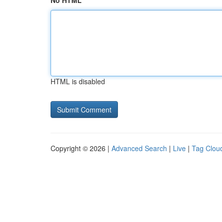
No HTML
HTML is disabled
Copyright © 2026 |
Advanced Search
|
Live
|
Tag Clou